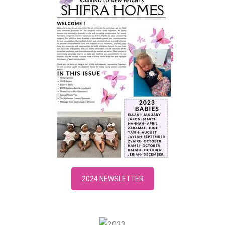
2024 NEWSLETTER