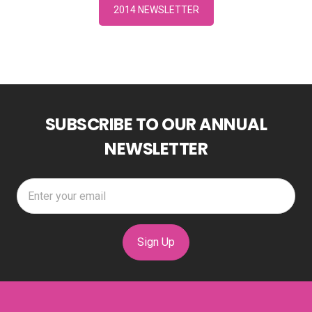
2014 NEWSLETTER
SUBSCRIBE TO OUR ANNUAL
NEWSLETTER
Sign Up