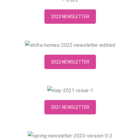
2023 NEWSLETTER
2022 NEWSLETTER
2021 NEWSLETTER