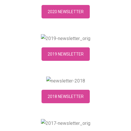
2020 NEWSLETTER
2019 NEWSLETTER
2018 NEWSLETTER