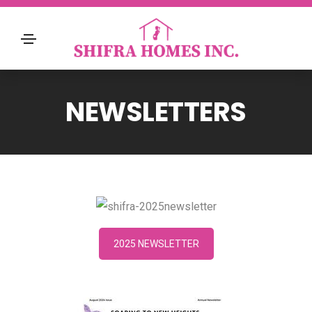
NEWSLETTERS
2025 NEWSLETTER