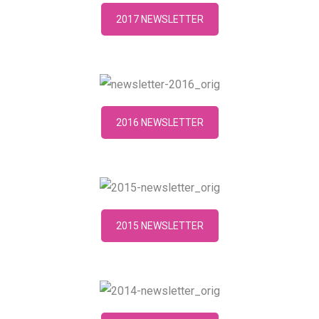
2017 NEWSLETTER
2016 NEWSLETTER
2015 NEWSLETTER