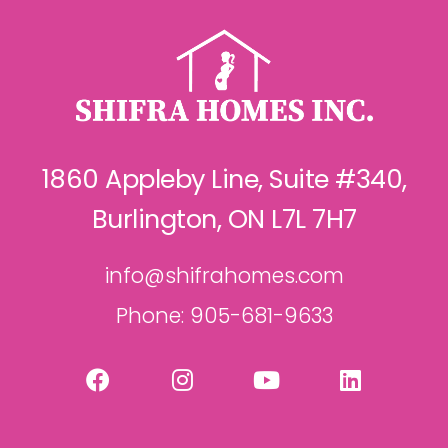
1860 Appleby Line, Suite #340,
Burlington, ON L7L 7H7
info@shifrahomes.com
Phone: 905-681-9633