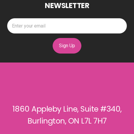
NEWSLETTER
Sign Up
1860 Appleby Line, Suite #340,
Burlington, ON L7L 7H7