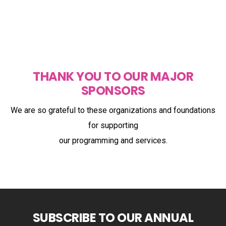
THANK YOU TO OUR MAJOR
SPONSORS
We are so grateful to these organizations and foundations
for supporting
our programming and services.
SUBSCRIBE TO OUR ANNUAL