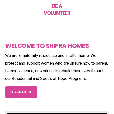
BE A
VOLUNTEER
WELCOME TO SHIFRA HOMES
We are a maternity residence and shelter home. We
protect and support women who are unsure how to parent,
fleeing violence, or working to rebuild their lives through
our Residential and Seeds of Hope Programs.
LEARN MORE