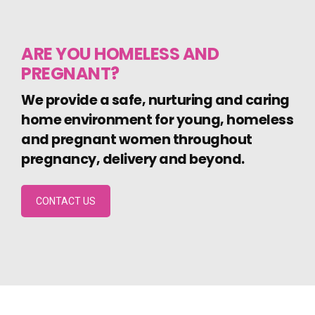
ARE YOU HOMELESS AND
PREGNANT?
We provide a safe, nurturing and caring
home environment for young, homeless
and pregnant women throughout
pregnancy, delivery and beyond.
CONTACT US