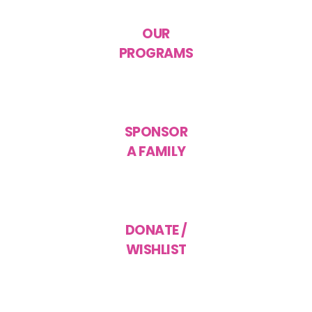
OUR
PROGRAMS
SPONSOR
A FAMILY
DONATE /
WISHLIST