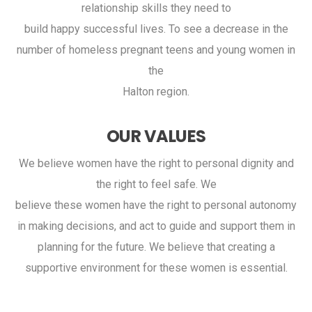
relationship skills they need to
build happy successful lives. To see a decrease in the
number of homeless pregnant teens and young women in
the
Halton region.
OUR VALUES
We believe women have the right to personal dignity and
the right to feel safe. We
believe these women have the right to personal autonomy
in making decisions, and act to guide and support them in
planning for the future. We believe that creating a
supportive environment for these women is essential.