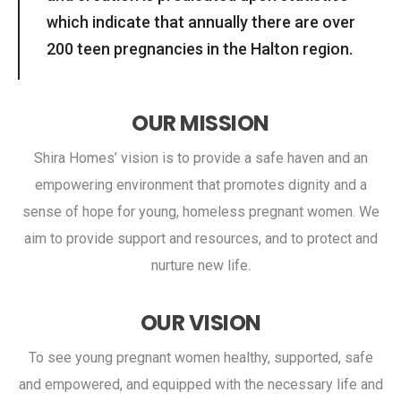
which indicate that annually there are over
200 teen pregnancies in the Halton region.
OUR MISSION
Shira Homes’ vision is to provide a safe haven and an
empowering environment that promotes dignity and a
sense of hope for young, homeless pregnant women. We
aim to provide support and resources, and to protect and
nurture new life.
OUR VISION
To see young pregnant women healthy, supported, safe
and empowered, and equipped with the necessary life and