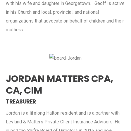
with his wife and daughter in Georgetown. Geoff is active
in his Church and local, provincial, and national
organizations that advocate on behalf of children and their
mothers.
JORDAN MATTERS CPA,
CA, CIM
TREASURER
Jordan is a lifelong Halton resident and is a partner with
Leyland & Matters Private Client Insurance Advisors. He
joined the Shifra Board of Directors in 2016 and now