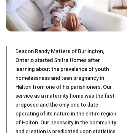
Deacon Randy Matters of Burlington,
Ontario started Shifra Homes after
learning about the prevalence of youth
homelessness and teen pregnancy in
Halton from one of his parishioners. Our
service as a maternity home was the first
proposed and the only one to date
operating of its nature in the entire region
of Halton. Our necessity in the community
and creation is predicated upon statistics