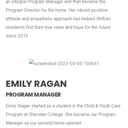
an integral Program Manager and than became the
Program Director for the home. Her vibrant positive
attitude and empathetic approach has helped Shifra’s
residents find their true value and hope for the future
since 2013.
EMILY RAGAN
PROGRAM MANAGER
Emily Ragan started as a student in the Child & Youth Care
Program at Sheridan College. She became our Program
Manager as our second home opened.