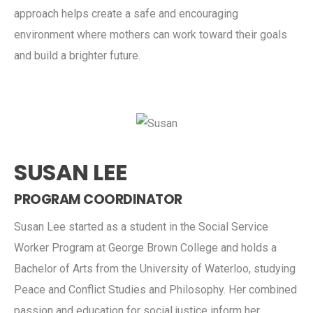
approach helps create a safe and encouraging
environment where mothers can work toward their goals
and build a brighter future.
SUSAN LEE
PROGRAM COORDINATOR
Susan Lee started as a student in the Social Service
Worker Program at George Brown College and holds a
Bachelor of Arts from the University of Waterloo, studying
Peace and Conflict Studies and Philosophy. Her combined
passion and education for social justice inform her