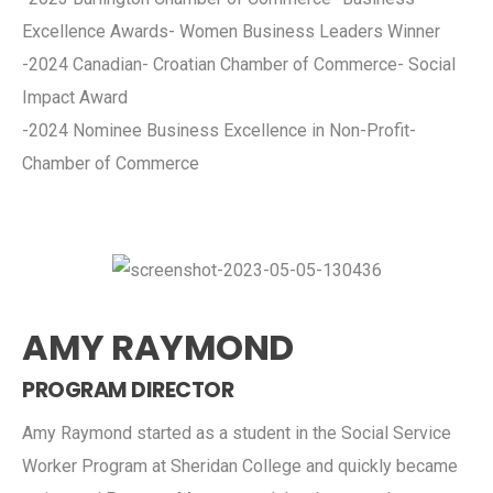
Excellence Awards- Women Business Leaders Winner
-2024 Canadian- Croatian Chamber of Commerce- Social
Impact Award
-2024 Nominee Business Excellence in Non-Profit-
Chamber of Commerce
AMY RAYMOND
PROGRAM DIRECTOR
Amy Raymond started as a student in the Social Service
Worker Program at Sheridan College and quickly became