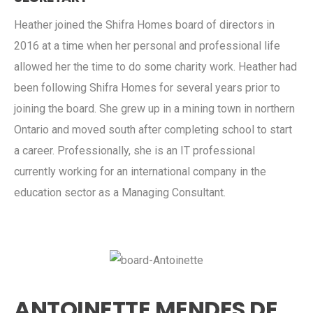
Heather joined the Shifra Homes board of directors in
2016 at a time when her personal and professional life
allowed her the time to do some charity work. Heather had
been following Shifra Homes for several years prior to
joining the board. She grew up in a mining town in northern
Ontario and moved south after completing school to start
a career. Professionally, she is an IT professional
currently working for an international company in the
education sector as a Managing Consultant.
ANTOINETTE MENDES DE