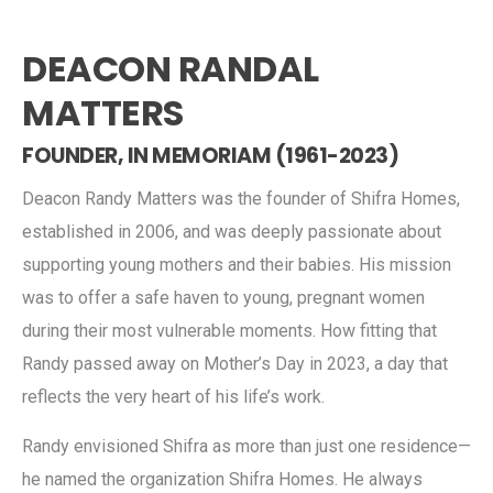
DEACON RANDAL
MATTERS
FOUNDER, IN MEMORIAM (1961-2023)
Deacon Randy Matters was the founder of Shifra Homes,
established in 2006, and was deeply passionate about
supporting young mothers and their babies. His mission
was to offer a safe haven to young, pregnant women
during their most vulnerable moments. How fitting that
Randy passed away on Mother’s Day in 2023, a day that
reflects the very heart of his life’s work.
Randy envisioned Shifra as more than just one residence—
he named the organization Shifra Homes. He always