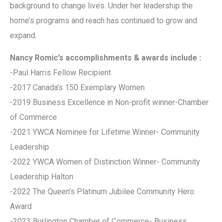
background to change lives. Under her leadership the
home’s programs and reach has continued to grow and
expand.
Nancy Romic’s accomplishments & awards include :
-Paul Harris Fellow Recipient
-2017 Canada’s 150 Exemplary Women
-2019 Business Excellence in Non-profit winner-Chamber
of Commerce
-2021 YWCA Nominee for Lifetime Winner- Community
Leadership
-2022 YWCA Women of Distinction Winner- Community
Leadership Halton
-2022 The Queen’s Platinum Jubilee Community Hero
Award
-2023 Burlington Chamber of Commerce- Business