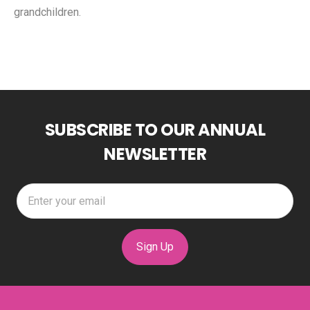
grandchildren.
SUBSCRIBE TO OUR ANNUAL
NEWSLETTER
Sign Up