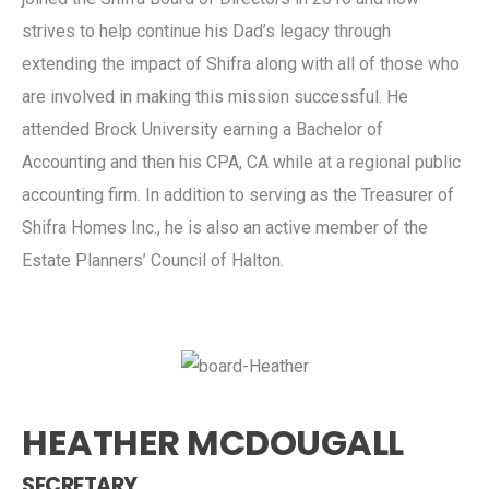
strives to help continue his Dad’s legacy through
extending the impact of Shifra along with all of those who
are involved in making this mission successful. He
attended Brock University earning a Bachelor of
Accounting and then his CPA, CA while at a regional public
accounting firm. In addition to serving as the Treasurer of
Shifra Homes Inc., he is also an active member of the
Estate Planners’ Council of Halton.
HEATHER MCDOUGALL
SECRETARY