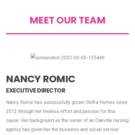
MEET OUR TEAM
NANCY ROMIC
EXECUTIVE DIRECTOR
Nancy Romic has successfully grown Shifra Homes since
2012 through her tireless effort and passion for this
cause. Her background as the owner of an Oakville nursing
agency has given her the business and social service