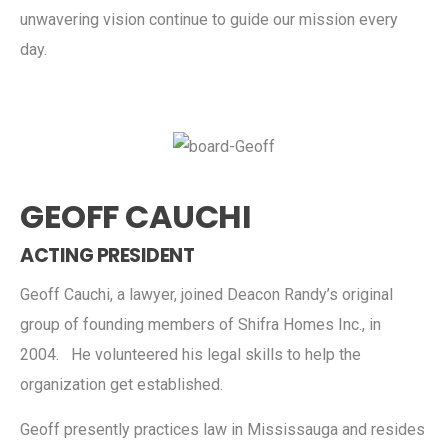
unwavering vision continue to guide our mission every
day.
GEOFF CAUCHI
ACTING PRESIDENT
Geoff Cauchi, a lawyer, joined Deacon Randy’s original
group of founding members of Shifra Homes Inc., in
2004. He volunteered his legal skills to help the
organization get established.
Geoff presently practices law in Mississauga and resides