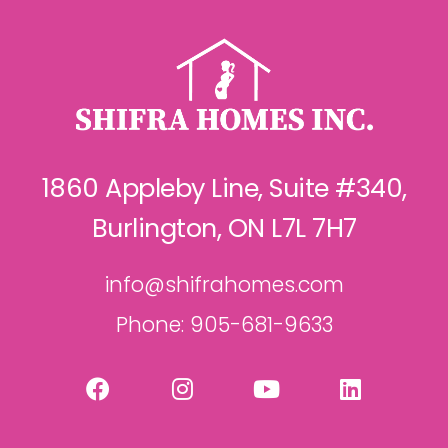
1860 Appleby Line, Suite #340,
Burlington, ON L7L 7H7
info@shifrahomes.com
Phone: 905-681-9633