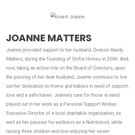
JOANNE MATTERS
Joanne provided support to her husband, Deacon Randy
Matters, during the founding of Shifra Homes in 2006. And,
now, taking an active role on the Board of Directors, upon
the passing of her dear husband, Joanne continues to live
out her dedication to moms and babies in need of support,
love and a safe haven. Joanne’s care for those in need
played out in her work as a Personal Support Worker,
Executive Director of a local charitable organization, as
well as her passion for wellness as a Nutritionist, while
raising three children and now enjoying her seven