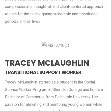
compassionate, thoughtful, and client-centered approach
to care for those navigating vulnerable and transitional
periods in their lives.
TRACEY MCLAUGHLIN
TRANSITIONAL SUPPORT WORKER
Tracey McLaughlin started as a student in the Social
Service Worker Program at Sheridan College and holds a
Bachelor of Commerce from Dalhousie University. Her
passion for elevating and mentoring young women while