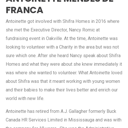
FRANCA
Antoinette got involved with Shifra Homes in 2016 where
she met the Executive Director, Nancy Romic at
fundraising event in Oakville. At the time, Antoinette was
looking to volunteer with a Charity in the area but was not
sure which one. After she heard Nancy speak about Shifra
Homes and what they were about she knew immediately it
was where she wanted to volunteer. What Antoinette loved
about Shifra was that it meant working with young women
and their babies to make their lives better and enrich our
world with new life.
Antoinette has retired from A.J. Gallagher formerly Buck
Canada HR Services Limited in Mississauga and was with