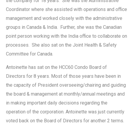
the company for 18 years. She was the Administrative
Coordinator where she assisted with operations and office
management and worked closely with the administrative
groups in Canada & India. Further, she was the Canadian
point person working with the India office to collaborate on
processes. She also sat on the Joint Health & Safety
Committee for Canada.
Antoinette has sat on the HCC60 Condo Board of
Directors for 8 years. Most of those years have been in
the capacity of President overseeing/chairing and guiding
the board & management at monthly/annual meetings and
in making important daily decisions regarding the
operation of the corporation. Antoinette was just currently
voted back on the Board of Directors for another 2 terms.