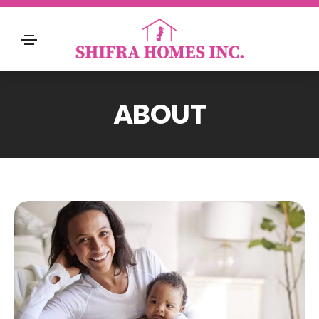
ABOUT