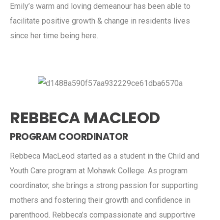
Emily’s warm and loving demeanour has been able to
facilitate positive growth & change in residents lives
since her time being here.
REBBECA MACLEOD
PROGRAM COORDINATOR
Rebbeca MacLeod started as a student in the Child and
Youth Care program at Mohawk College. As program
coordinator, she brings a strong passion for supporting
mothers and fostering their growth and confidence in
parenthood. Rebbeca’s compassionate and supportive