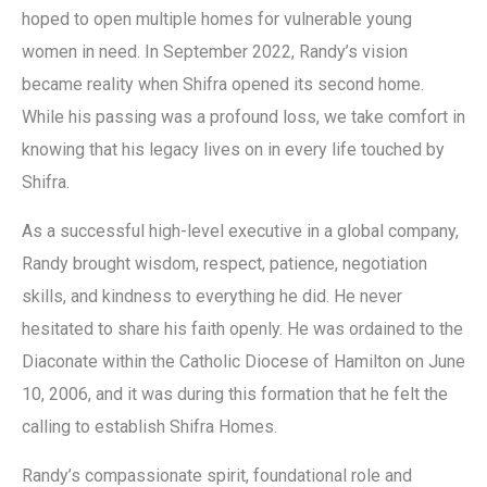
hoped to open multiple homes for vulnerable young
women in need. In September 2022, Randy’s vision
became reality when Shifra opened its second home.
While his passing was a profound loss, we take comfort in
knowing that his legacy lives on in every life touched by
Shifra.
As a successful high-level executive in a global company,
Randy brought wisdom, respect, patience, negotiation
skills, and kindness to everything he did. He never
hesitated to share his faith openly. He was ordained to the
Diaconate within the Catholic Diocese of Hamilton on June
10, 2006, and it was during this formation that he felt the
calling to establish Shifra Homes.
Randy’s compassionate spirit, foundational role and