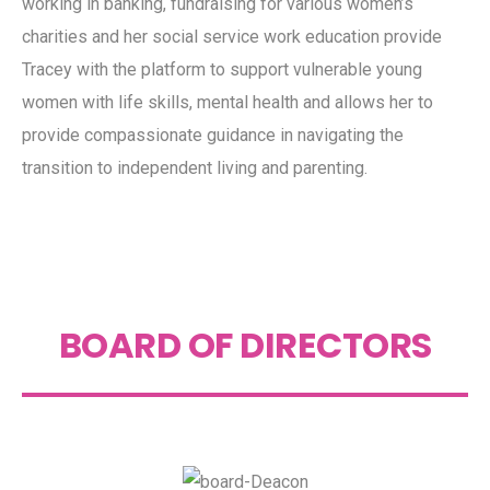
working in banking, fundraising for various women’s
charities and her social service work education provide
Tracey with the platform to support vulnerable young
women with life skills, mental health and allows her to
provide compassionate guidance in navigating the
transition to independent living and parenting.
BOARD OF DIRECTORS